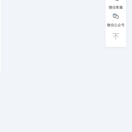
微信客服
微信公众号