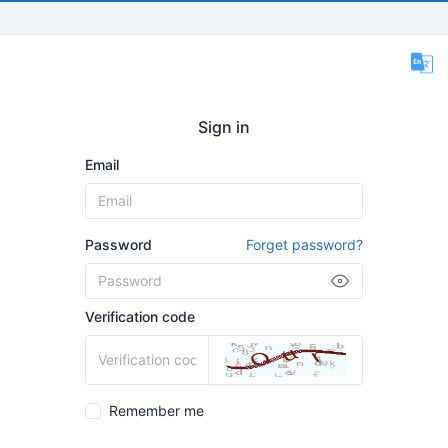
Sign in
Email
Password
Forget password?
Verification code
Remember me