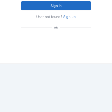
Sign in
User not found?
Sign up
OR