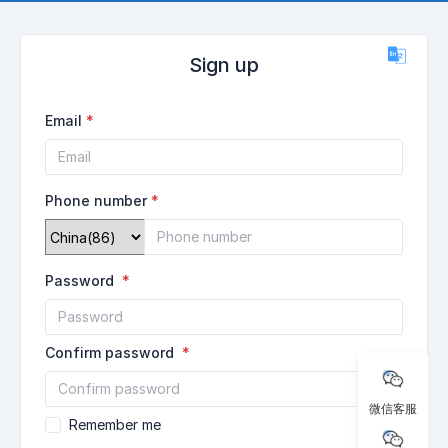
Sign up
Email
Phone number
Password
Confirm password
微信客服
Remember me