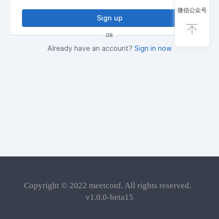
微信公众号
Sign up
OR
Already have an account?
Sign in now
Copyright © 2022
meetconf
. All rights reserved.
v1.0.0-beta15